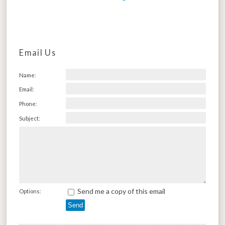
Email Us
Name:
Email:
Phone:
Subject:
Send me a copy of this email
Options: