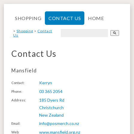
SHOPPING
CONTACT US
HOME
>
Shopping
>
Contact
search
Us
Contact Us
Mansfield
Kerryn
Contact
:
03 365 2054
Phone
:
185 Dyers Rd
Address
:
Christchurch
New Zealand
info@posmerch.co.nz
Email
:
www.mansfield.org.nz
Web
: