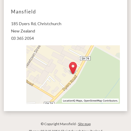
Mansfield
185 Dyers Rd, Christchurch
New Zealand
03 365 2054
© Copyright
Mansfield
-
Site map
Phone: 03 365 2054 Christchurch New Zealand